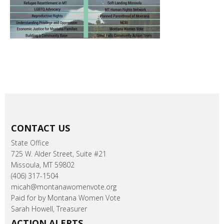
CONTACT US
State Office
725 W. Alder Street, Suite #21
Missoula, MT 59802
(406) 317-1504
micah@montanawomenvote.org
Paid for by Montana Women Vote
Sarah Howell, Treasurer
ACTION ALERTS