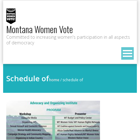
Montana Women Vote
Committed to increasing women's participation in all aspects
of democracy
Schedule of
home
/
schedule of