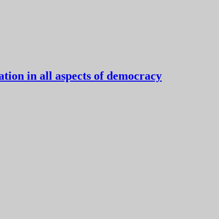
tion in all aspects of democracy