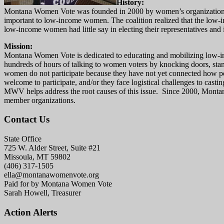
History:
Montana Women Vote was founded in 2000 by women’s organizations that
important to low-income women. The coalition realized that the low-
low-income women had little say in electing their representatives and in 
Mission:
Montana Women Vote is dedicated to educating and mobilizing low-inco
hundreds of hours of talking to women voters by knocking doors, stand
women do not participate because they have not yet connected how polic
welcome to participate, and/or they face logistical challenges to casti
MWV helps address the root causes of this issue. Since 2000, Montan
member organizations.
Contact Us
State Office
725 W. Alder Street, Suite #21
Missoula, MT 59802
(406) 317-1505
ella@montanawomenvote.org
Paid for by Montana Women Vote
Sarah Howell, Treasurer
Action Alerts