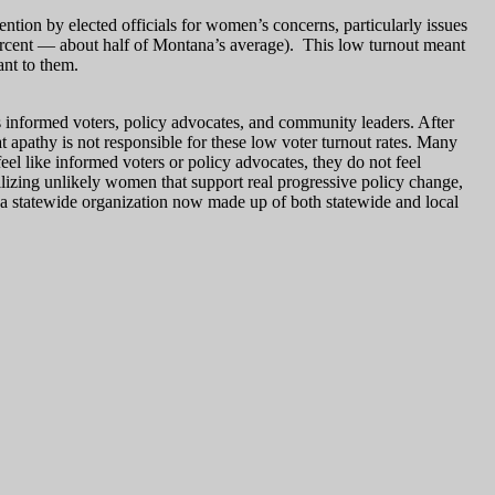
ion by elected officials for women’s concerns, particularly issues
ercent — about half of Montana’s average). This low turnout meant
ant to them.
 informed voters, policy advocates, and community leaders. After
 apathy is not responsible for these low voter turnout rates. Many
eel like informed voters or policy advocates, they do not feel
bilizing unlikely women that support real progressive policy change,
 a statewide organization now made up of both statewide and local