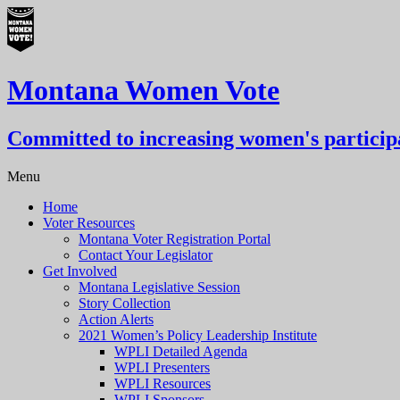
Montana Women Vote
Committed to increasing women's participa
Menu
Home
Voter Resources
Montana Voter Registration Portal
Contact Your Legislator
Get Involved
Montana Legislative Session
Story Collection
Action Alerts
2021 Women’s Policy Leadership Institute
WPLI Detailed Agenda
WPLI Presenters
WPLI Resources
WPLI Sponsors