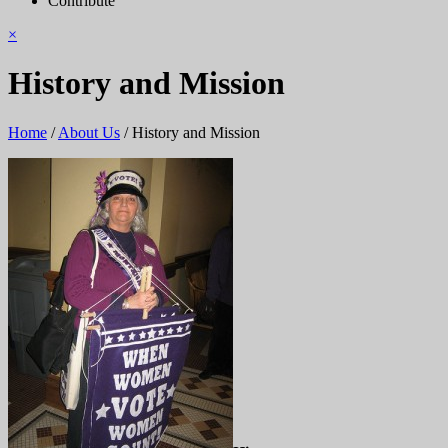
Contribute
×
History and Mission
Home
/
About Us
/
History and Mission