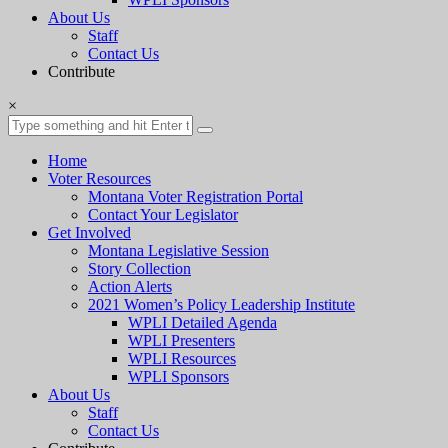
About Us
Staff
Contact Us
Contribute
×
Home
Voter Resources
Montana Voter Registration Portal
Contact Your Legislator
Get Involved
Montana Legislative Session
Story Collection
Action Alerts
2021 Women’s Policy Leadership Institute
WPLI Detailed Agenda
WPLI Presenters
WPLI Resources
WPLI Sponsors
About Us
Staff
Contact Us