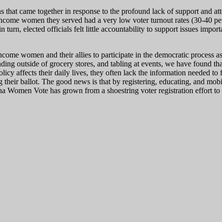
 came together in response to the profound lack of support and attent
income women they served had a very low voter turnout rates (30-40 p
turn, elected officials felt little accountability to support issues import
me women and their allies to participate in the democratic process as
ing outside of grocery stores, and tabling at events, we have found that
y affects their daily lives, they often lack the information needed to f
ng their ballot. The good news is that by registering, educating, and mo
a Women Vote has grown from a shoestring voter registration effort to