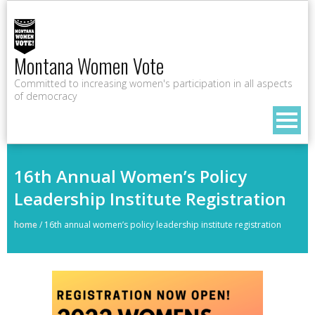
Montana Women Vote
Committed to increasing women's participation in all aspects
of democracy
16th Annual Women’s Policy
Leadership Institute Registration
home
/
16th annual women’s policy leadership institute registration