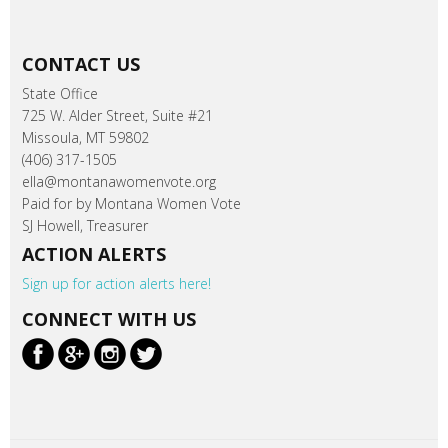
CONTACT US
State Office
725 W. Alder Street, Suite #21
Missoula, MT 59802
(406) 317-1505
ella@montanawomenvote.org
Paid for by Montana Women Vote
SJ Howell, Treasurer
ACTION ALERTS
Sign up for action alerts here!
CONNECT WITH US