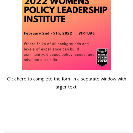
Click here to complete the form in a separate window with
larger text.