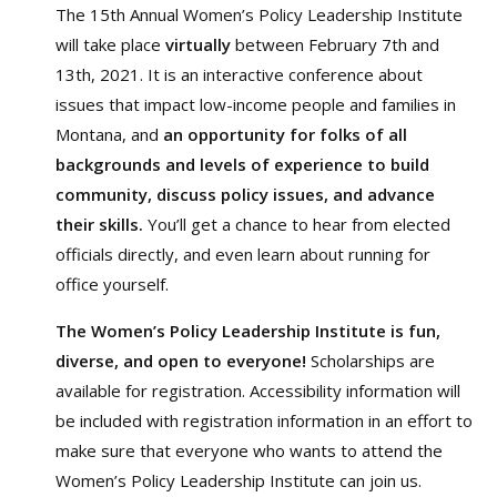
The 15th Annual Women’s Policy Leadership Institute
will take place
virtually
between February 7th and
13th, 2021. It is an interactive conference about
issues that impact low-income people and families in
Montana, and
an opportunity for folks of all
backgrounds and levels of experience to build
community, discuss policy issues, and advance
their skills.
You’ll get a chance to hear from elected
officials directly, and even learn about running for
office yourself.
The Women’s Policy Leadership Institute is fun,
diverse, and open to everyone!
Scholarships are
available for registration. Accessibility information will
be included with registration information in an effort to
make sure that everyone who wants to attend the
Women’s Policy Leadership Institute can join us.