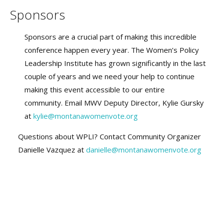
Sponsors
Sponsors are a crucial part of making this incredible
conference happen every year. The Women’s Policy
Leadership Institute has grown significantly in the last
couple of years and we need your help to continue
making this event accessible to our entire
community. Email MWV Deputy Director, Kylie Gursky
at
kylie@montanawomenvote.org
Questions about WPLI? Contact Community Organizer
Danielle Vazquez at
danielle@montanawomenvote.org