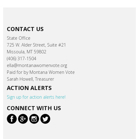
CONTACT US
State Office
725 W. Alder Street, Suite #21
Missoula, MT 59802
(406) 317-1504
ella@montanawomenvote.org
Paid for by Montana Women Vote
Sarah Howell, Treasurer
ACTION ALERTS
Sign up for action alerts here!
CONNECT WITH US