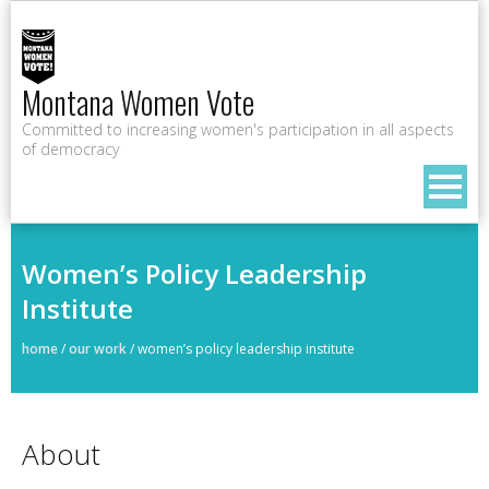
Montana Women Vote
Committed to increasing women's participation in all aspects
of democracy
Women’s Policy Leadership
Institute
home
/
our work
/
women’s policy leadership institute
About