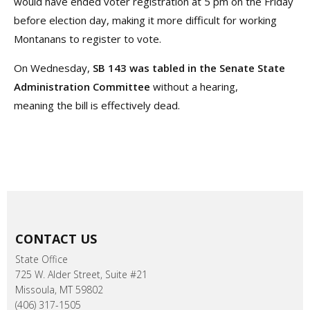
would have ended voter registration at 5 pm on the Friday
before election day, making it more difficult for working
Montanans to register to vote.
On Wednesday,
SB 143 was tabled in the Senate State
Administration Committee
without a hearing,
meaning the bill is effectively dead.
CONTACT US
State Office
725 W. Alder Street, Suite #21
Missoula, MT 59802
(406) 317-1505