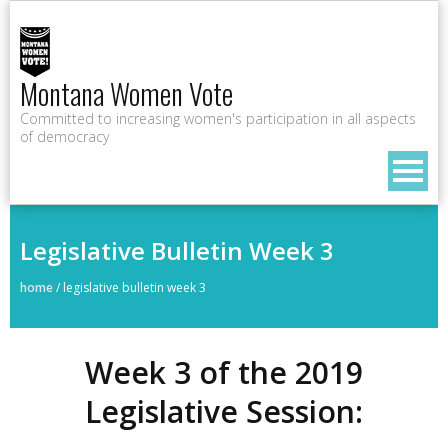
Montana Women Vote
Committed to increasing women's participation in all aspects
of democracy
Legislative Bulletin Week 3
home
/
legislative bulletin week 3
Week 3 of the 2019
Legislative Session: