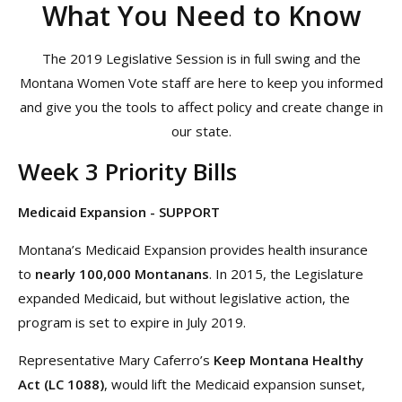
What You Need to Know
The 2019 Legislative Session is in full swing and the
Montana Women Vote staff are here to keep you informed
and give you the tools to affect policy and create change in
our state.
Week 3 Priority Bills
Medicaid Expansion - SUPPORT
Montana’s Medicaid Expansion provides health insurance
to
nearly 100,000 Montanans
. In 2015, the Legislature
expanded Medicaid, but without legislative action, the
program is set to expire in July 2019.
Representative Mary Caferro’s
Keep Montana Healthy
Act (LC 1088)
, would lift the Medicaid expansion sunset,