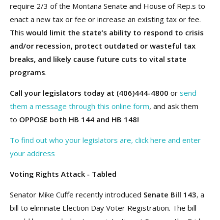
require 2/3 of the Montana Senate and House of Rep.s to
enact a new tax or fee or increase an existing tax or fee.
This
would limit the state’s ability to respond to crisis
and/or recession, protect outdated or wasteful tax
breaks, and likely cause future cuts to vital state
programs
.
Call your legislators today at (406)444-4800
or
send
them a message through this online form
, and ask them
to
OPPOSE both HB 144 and HB 148!
To find out who your legislators are, click here and enter
your address
Voting Rights Attack - Tabled
Senator Mike Cuffe recently introduced
Senate Bill 143
, a
bill to eliminate Election Day Voter Registration. The bill