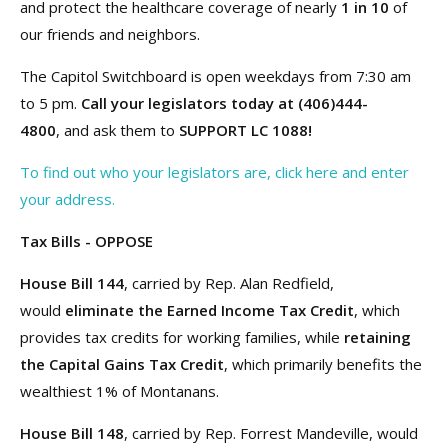
and protect the healthcare coverage of nearly
1 in 10
of
our friends and neighbors.
The Capitol Switchboard is open weekdays from 7:30 am
to 5 pm.
Call your legislators today at (406)444-
4800
, and ask them to
SUPPORT LC 1088!
To find out who your legislators are, click here and enter
your address.
Tax Bills - OPPOSE
House Bill 144
, carried by Rep. Alan Redfield,
would
eliminate the Earned Income Tax Credit
, which
provides tax credits for working families, while
retaining
the Capital Gains Tax Credit
, which primarily benefits the
wealthiest 1% of Montanans.
House Bill 148
, carried by Rep. Forrest Mandeville, would