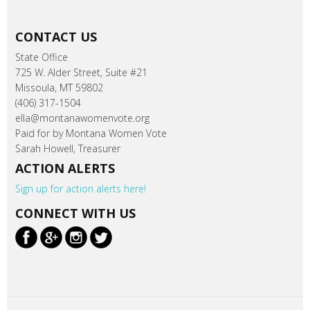
CONTACT US
State Office
725 W. Alder Street, Suite #21
Missoula, MT 59802
(406) 317-1504
ella@montanawomenvote.org
Paid for by Montana Women Vote
Sarah Howell, Treasurer
ACTION ALERTS
Sign up for action alerts here!
CONNECT WITH US