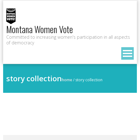
Montana Women Vote
Committed to increasing women's participation in all aspects
of democracy
story collection
home
/
story collection