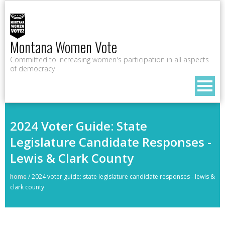
Montana Women Vote
Committed to increasing women's participation in all aspects
of democracy
2024 Voter Guide: State
Legislature Candidate Responses -
Lewis & Clark County
home
/
2024 voter guide: state legislature candidate responses - lewis &
clark county