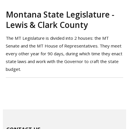
Montana State Legislature -
Lewis & Clark County
The MT Legislature is divided into 2 houses: the MT
Senate and the MT House of Representatives. They meet
every other year for 90 days, during which time they enact
state laws and work with the Governor to craft the state
budget.