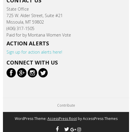
CONTACT US
State Office
725 W. Alder Street, Suite #21
Missoula, MT 59802
(406) 317-1505
Paid for by Montana Women Vote
ACTION ALERTS
Sign up for action alerts here!
CONNECT WITH US
Contribute
WordPress Theme:
AccessPress Root
by AccessPress Themes