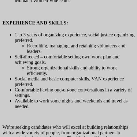
Montana Women Vote team.
EXPERIENCE AND SKILLS:
1 to 3 years of organizing experience, social justice organizing
preferred.
Recruiting, managing, and retaining volunteers and
leaders.
Self-directed – comfortable setting own work plan and
achieving goals.
Strong organizational skills and ability to work
efficiently.
Social media and basic computer skills, VAN experience
preferred.
Comfortable having one-on-one conversations in a variety of
settings.
Available to work some nights and weekends and travel as
needed.
We’re seeking candidates who will excel at building relationships
with a wide variety of people, from organizational partners to