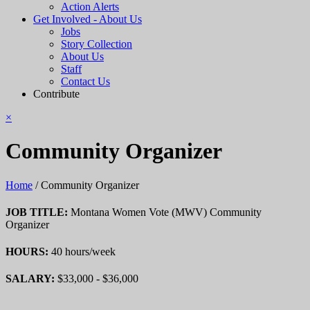
Action Alerts
Get Involved - About Us
Jobs
Story Collection
About Us
Staff
Contact Us
Contribute
×
Community Organizer
Home
/
Community Organizer
JOB TITLE:
Montana Women Vote (MWV) Community
Organizer
HOURS:
40 hours/week
SALARY:
$33,000 - $36,000