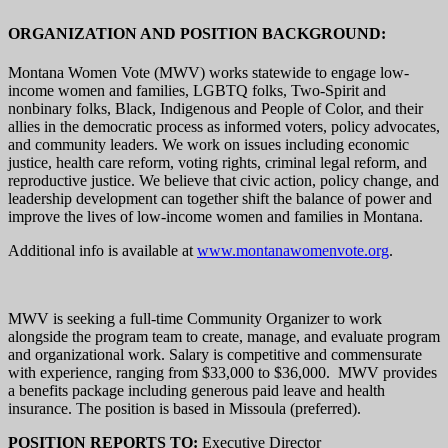
ORGANIZATION AND POSITION BACKGROUND:
Montana Women Vote (MWV) works statewide to engage low-
income women and families, LGBTQ folks, Two-Spirit and
nonbinary folks, Black, Indigenous and People of Color, and their
allies in the democratic process as informed voters, policy advocates,
and community leaders. We work on issues including economic
justice, health care reform, voting rights, criminal legal reform, and
reproductive justice. We believe that civic action, policy change, and
leadership development can together shift the balance of power and
improve the lives of low-income women and families in Montana.
Additional info is available at
www.montanawomenvote.org
.
MWV is seeking a full-time Community Organizer to work
alongside the program team to create, manage, and evaluate program
and organizational work. Salary is competitive and commensurate
with experience, ranging from $33,000 to $36,000. MWV provides
a benefits package including generous paid leave and health
insurance. The position is based in Missoula (preferred).
POSITION REPORTS TO:
Executive Director