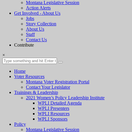
Montana Legislative Session
Action Alerts
Get Involved - About Us
Jobs
Story Collection
About Us
Staff
Contact Us
Contribute
×
Home
Voter Resources
Montana Voter Registration Portal
Contact Your Legislator
Trainings & Leadership
2021 Women’s Policy Leadership Institute
WPLI Detailed Agenda
WPLI Presenters
WPLI Resources
WPLI Sponsors
Policy
Montana Legislative Session