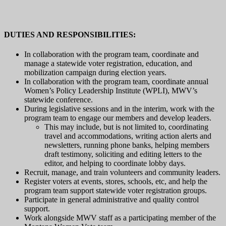
DUTIES AND RESPONSIBILITIES:
In collaboration with the program team, coordinate and
manage a statewide voter registration, education, and
mobilization campaign during election years.
In collaboration with the program team, coordinate annual
Women’s Policy Leadership Institute (WPLI), MWV’s
statewide conference.
During legislative sessions and in the interim, work with the
program team to engage our members and develop leaders.
This may include, but is not limited to, coordinating
travel and accommodations, writing action alerts and
newsletters, running phone banks, helping members
draft testimony, soliciting and editing letters to the
editor, and helping to coordinate lobby days.
Recruit, manage, and train volunteers and community leaders.
Register voters at events, stores, schools, etc, and help the
program team support statewide voter registration groups.
Participate in general administrative and quality control
support.
Work alongside MWV staff as a participating member of the