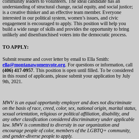
community leaders to volunteers. The ideal candidate has an
understanding of structural change, racial equity, and social justice;
is a creative thinker and an effective team member.
Everyone
interested in our political system, women’s issues, and civic
engagement is encouraged to apply. This position will help you
build a wide range of skills and provides the opportunity to bring
unlikely and disenfranchised voters into the democratic process.
TO APPLY:
Submit resume and cover letter by email to Ella Smith:
ella@montanawomenvote.org
. For questions or information, call
(406) 417-0957
. This position is open until filled. To be considered
in this round of applicants, please submit your application by July
9th, 2021.
MWV is an equal opportunity employer and does not discriminate
on the basis of race, creed, color, sex, national origin, marital status,
sexual orientation, religious or political affiliation, disability, and
any other classification considered discriminatory under applicable
law. MWV is committed to diversity in our organization and
encourage people of color, members of the LGBTQ+ community,
and gender-diverse people to apply.