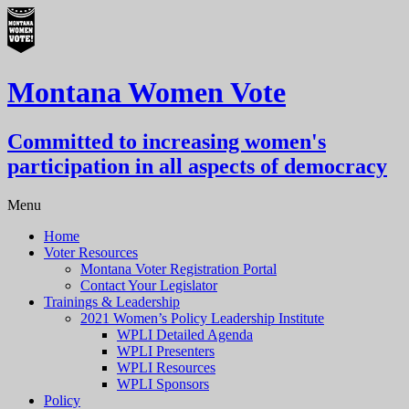
Montana Women Vote
Committed to increasing women's
participation in all aspects of democracy
Menu
Home
Voter Resources
Montana Voter Registration Portal
Contact Your Legislator
Trainings & Leadership
2021 Women’s Policy Leadership Institute
WPLI Detailed Agenda
WPLI Presenters
WPLI Resources
WPLI Sponsors
Policy