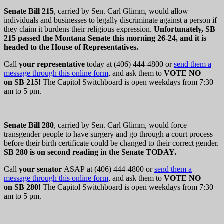
Senate Bill 215
, carried by Sen. Carl Glimm, would allow
individuals and businesses to legally discriminate against a person if
they claim it burdens their religious expression.
Unfortunately, SB
215 passed the Montana Senate this morning 26-24, and it is
headed to the House of Representatives.
Call
your representative
today at (406) 444-4800 or
send them a
message through this online form
, and ask them to
VOTE NO
on SB 215
!
The Capitol Switchboard is open weekdays from 7:30
am to 5 pm.
Senate Bill 280
, carried by Sen. Carl Glimm, would force
transgender people to have surgery and go through a court process
before their birth certificate could be changed to their correct gender.
SB 280 is on second reading in the Senate TODAY.
Call
your senator
ASAP at (406) 444-4800 or
send them a
message through this online form
, and ask them to
VOTE NO
on SB 280
!
The Capitol Switchboard is open weekdays from 7:30
am to 5 pm.