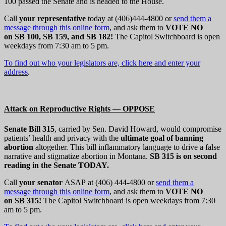
100 passed the Senate and is headed to the House.
Call
your representative
today at (406)444-4800 or
send them a
message through this online form
, and ask them to
VOTE NO
on SB 100, SB 159, and SB 182!
The Capitol Switchboard is open
weekdays from 7:30 am to 5 pm.
To find out who your legislators are, click here and enter your
address
.
Attack on Reproductive Rights — OPPOSE
Senate Bill 315
, carried by Sen. David Howard, would compromise
patients’ health and privacy with the
ultimate goal of banning
abortion
altogether. This bill inflammatory language to drive a false
narrative and stigmatize abortion in Montana.
SB 315 is on second
reading in the Senate TODAY.
Call
your senator
ASAP at (406) 444-4800 or
send them a
message through this online form
, and ask them to
VOTE NO
on SB 315
!
The Capitol Switchboard is open weekdays from 7:30
am to 5 pm.