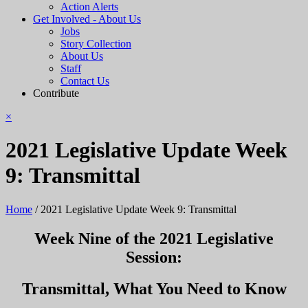
Action Alerts
Get Involved - About Us
Jobs
Story Collection
About Us
Staff
Contact Us
Contribute
×
2021 Legislative Update Week
9: Transmittal
Home
/
2021 Legislative Update Week 9: Transmittal
Week Nine of the 2021 Legislative
Session:
Transmittal, What You Need to Know