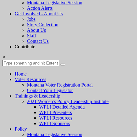
Montana Legislative Session
Action Alerts
Get Involved - About Us
Jobs
Story Collection
About Us
Staff
Contact Us
Contribute
×
Home
Voter Resources
Montana Voter Registration Portal
Contact Your Legislator
Trainings & Leadership
2021 Women’s Policy Leadership Institute
WPLI Detailed Agenda
WPLI Presenters
WPLI Resources
WPLI Sponsors
Policy
Montana Legislative Session