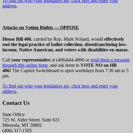
To find out who your legislators are, click here and enter your
address
.
Attacks on Voting Rights — OPPOSE
House Bill 406
, carried by Rep. Mark Noland, would
effectively
end the legal practice of ballot collection, disenfranchising low-
income, Native American, and voters with disabilities en masse.
Call
your representative
at (406)444-4800 or
send them a message
through this online form
, and ask them to
VOTE NO on HB
406!
The Capitol Switchboard is open weekdays from 7:30 am to 5
pm.
To find out who your legislators are, click here and enter your
address
.
Contact Us
State Office
725 W. Alder Street, Suite #21
Missoula, MT 59802
(406) 317-1505