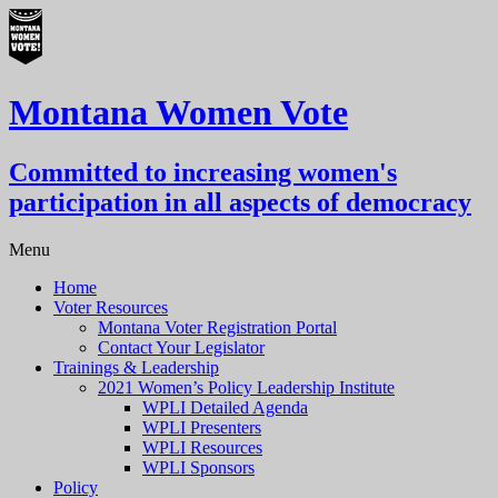
Montana Women Vote
Committed to increasing women's
participation in all aspects of democracy
Menu
Home
Voter Resources
Montana Voter Registration Portal
Contact Your Legislator
Trainings & Leadership
2021 Women’s Policy Leadership Institute
WPLI Detailed Agenda
WPLI Presenters
WPLI Resources
WPLI Sponsors
Policy