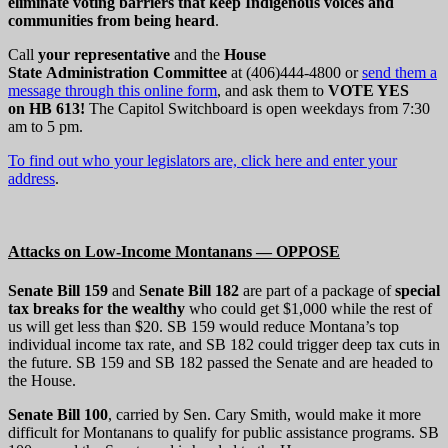
eliminate voting barriers that keep Indigenous voices and
communities from being heard
.
Call
your representative
and the
House
State Administration
Committee
at (406)444-4800 or
send them a
message through this online form
, and ask them to
VOTE YES
on HB 613!
The Capitol Switchboard is open weekdays from 7:30
am to 5 pm.
To find out who your legislators are, click here and enter your
address
.
Attacks on Low-Income Montanans — OPPOSE
Senate Bill 159
and
Senate Bill 182
are part of a package of
special
tax breaks for the wealthy
who could get $1,000 while the rest of
us will get less than $20. SB 159 would reduce Montana’s top
individual income tax rate, and SB 182 could trigger deep tax cuts in
the future. SB 159 and SB 182 passed the Senate and are headed to
the House.
Senate Bill 100
, carried by Sen. Cary Smith, would make it more
difficult for Montanans to qualify for public assistance programs. SB