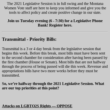
The 2021 Legislative Session is in full swing and the Montana
Women Vote staff are here to keep you informed and give you the
tools to affect policy and create positive change in our state.
Join us Tuesday evening (6 - 7:30) for a Legislative Phone
Bank! Register here.
Transmittal - Priority Bills:
Transmittal is a 3 or 4 day break from the legislative session that
begins this week. Before this break, most bills must have been sent
to the second chamber for consideration after having been passed by
the first chamber (House or Senate). Most bills that are not halfway
through the process of being passed will die this week. Revenue and
appropriations bills have two more weeks before they must be
transmitted.
So, we’re halfway through the 2021 Legislative Session. What
are our top priorities at this point?
Attacks on LGBTQ2S Rights — OPPOSE