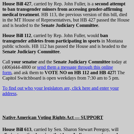
House Bill 427
, carried by Rep. John Fuller, is a
second attempt
to ban transgender minors from accessing gender-affirming
medical treatment
. HB 113, the previous version of this bill, died
in the MT House of Representatives, but HB 427 passed the House
and is headed to the
Senate Judiciary Committee
.
House Bill 112
, carried by Rep. John Fuller, would
ban
transgender athletes from participating in sports
in Montana
public schools. HB 112 has passed the House and is headed to the
Senate Judiciary Committee
.
Call
your senator
and the
Senate Judiciary Committee
today at
(406)444-4800 or
send them a message through this online
form
, and ask them to
VOTE NO on HB 112 and HB 427
!
The
Capitol Switchboard is open weekdays from 7:30 am to 5 pm.
To find out who your legislators are, click here and enter your
address
.
Native American Voting Rights Act — SUPPORT
House Bill 613
, carried by Sen. Sharon Stewart Peregoy, will