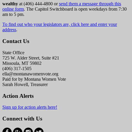
wealthy
at (406) 444-4800 or
send them a message through this
online form
. The Capitol Switchboard is open weekdays from 7:30
am to 5 pm.
To find out who your legislators are, click here and enter your
address
.
Contact Us
State Office
725 W. Alder Street, Suite #21
Missoula, MT 59802
(406) 317-1505
ella@montanawomenvote.org
Paid for by Montana Women Vote
Sarah Howell, Treasurer
Action Alerts
Sign up for action alerts here!
Connect with Us