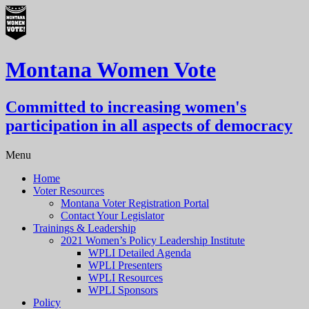
Montana Women Vote
Committed to increasing women's
participation in all aspects of democracy
Menu
Home
Voter Resources
Montana Voter Registration Portal
Contact Your Legislator
Trainings & Leadership
2021 Women’s Policy Leadership Institute
WPLI Detailed Agenda
WPLI Presenters
WPLI Resources
WPLI Sponsors
Policy