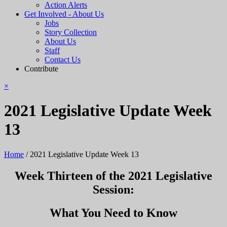
Action Alerts
Get Involved - About Us
Jobs
Story Collection
About Us
Staff
Contact Us
Contribute
×
2021 Legislative Update Week
13
Home
/
2021 Legislative Update Week 13
Week Thirteen of the 2021 Legislative
Session:
What You Need to Know