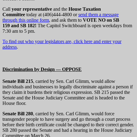
Call
your representative
and the
House Taxation
Committee
today at (406)444-4800 or
send them a message
through this online form
, and ask them to
VOTE NO on SB
159 and SB 182!
The Capitol Switchboard is open weekdays from
7:30 am to 5 pm.
To find out who your legislators are, click here and enter your
address
.
Discrimination by Design — OPPOSE
Senate Bill 215
, carried by Sen. Carl Glimm, would allow
individuals and businesses to legally discriminate against a person if
they claim it burdens their religious expression. SB 215 passed the
Senate and the House Judiciary Committee and is headed to the
House floor.
Senate Bill 280
, carried by Sen. Carl Glimm, would force
transgender people to have surgery and go through a court process
before their birth certificate could be changed to their correct gender.
SB 280 passed the Senate and had a hearing in the House Judiciary
Committee on March 26.