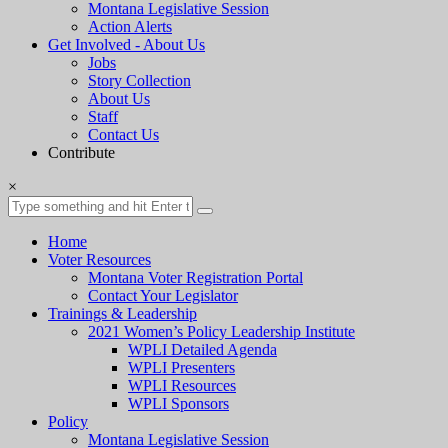
Montana Legislative Session
Action Alerts
Get Involved - About Us
Jobs
Story Collection
About Us
Staff
Contact Us
Contribute
×
Home
Voter Resources
Montana Voter Registration Portal
Contact Your Legislator
Trainings & Leadership
2021 Women’s Policy Leadership Institute
WPLI Detailed Agenda
WPLI Presenters
WPLI Resources
WPLI Sponsors
Policy
Montana Legislative Session