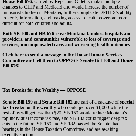
House Bill 676
, carried by Rep. Jane Gillette, makes multiple
changes to CHIP and Medicaid and would increase the number of
uninsured children in Montana, further complicate DPHHS’s ability
to verify information, and making access to health coverage more
difficult for both children and adults.
Both SB 100 and HB 676 leave Montana families, hospitals and
providers, and communities vulnerable to loss of coverage and
services, uncompensated care, and worsening health outcomes
Click here to send a message to the House Human Services
Committee and tell them to OPPOSE Senate Bill 100 and House
Bill 676!
Tax Breaks for the Wealthy — OPPOSE
Senate Bill 159
and
Senate Bill 182
are part of a package of
special
tax breaks for the wealthy
who could get over $1,000 while the
rest of us will get less than $20. SB 159 would reduce Montana’s
top individual income tax rate, and SB 182 could trigger deep tax
cuts in the future. SB 159 and SB 182 passed the Senate, had
hearings in the House Taxation Committee, and are awaiting
executive action.