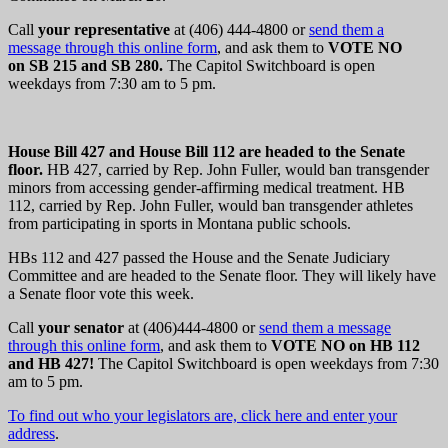
Call
your representative
at (406) 444-4800 or
send them a
message through this online form
, and ask them to
VOTE NO
on SB 215 and SB 280.
The Capitol Switchboard is open
weekdays from 7:30 am to 5 pm.
House Bill 427 and House Bill 112 are headed to the Senate
floor.
HB 427, carried by Rep. John Fuller, would
ban transgender
minors from accessing gender-affirming medical treatment. HB
112, carried by Rep. John Fuller, would ban transgender athletes
from participating in sports in Montana public schools.
HBs 112 and 427 passed the House and the Senate Judiciary
Committee and are headed to the Senate floor. They will likely have
a Senate floor vote this week.
Call
your senator
at (406)444-4800 or
send them a message
through this online form
, and ask them to
VOTE NO on HB 112
and HB 427
!
The Capitol Switchboard is open weekdays from 7:30
am to 5 pm.
To find out who your legislators are, click here and enter your
address
.