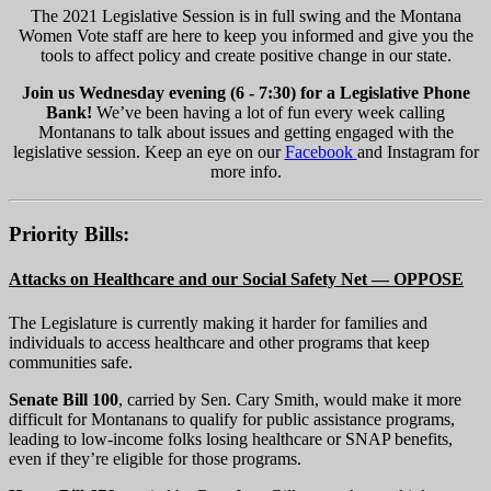
The 2021 Legislative Session is in full swing and the Montana
Women Vote staff are here to keep you informed and give you the
tools to affect policy and create positive change in our state.
Join us Wednesday evening (6 - 7:30) for a Legislative Phone
Bank!
We’ve been having a lot of fun every week calling
Montanans to talk about issues and getting engaged with the
legislative session. Keep an eye on our
Facebook
and Instagram for
more info.
Priority Bills:
Attacks on Healthcare and our Social Safety Net — OPPOSE
The Legislature is currently making it harder for families and
individuals to access healthcare and other programs that keep
communities safe.
Senate Bill 100
, carried by Sen. Cary Smith, would make it more
difficult for Montanans to qualify for public assistance programs,
leading to low-income folks losing healthcare or SNAP benefits,
even if they’re eligible for those programs.