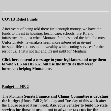
COVID Relief Funds
After years of being told there isn’t enough money, we have the
funds to invest in housing, health care, schools, pre-K, and
infrastructure – just when Montana families need the help the most.
Unfortunately, lawmakers seem more interested in giving
irresponsible tax cuts to the wealthy while cutting services for the
rest of us. That’s not fair and it’s not right for Montana.
Click here to send a message to your legislators and urge them
to vote YES on HB 632, but use the funds as they were
intended: helping Montanans.
Budget — HB 2
The Montana
Senate Finance and Claims Committee is debating
the budget
(House Bill 2) Monday and Tuesday of this week after
the House passed it last week.
Ask your Senator to build up state
services for those in need – not to advance tax cuts for the