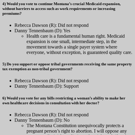
4) Would you vote to continue Montana’s crucial Medicaid expansion,
without barriers to access such as work requirements or increasing
premiums?
Rebecca Dawson (R): Did not respond
Danny Tennenbaum (D): Yes
Health care is a fundamental human right. Medicaid
expansion is one small, intermediate step, in the
movement towards a single payer system where
everyone, without exception, is guaranteed quality care.
5) Do you support or oppose tribal governments receiving the same property
tax exemption as non-tribal government?
Rebecca Dawson (R): Did not respond
Danny Tennenbaum (D): Support
6) Would you vote for any bills restricting a woman’s ability to make her
own healthcare decisions in consultation with her doctor?
Rebecca Dawson (R): Did not respond
Danny Tennenbaum (D): No
The Montana Constitution unequivocally protects a
pregnant person’s right to abortion. I will oppose any