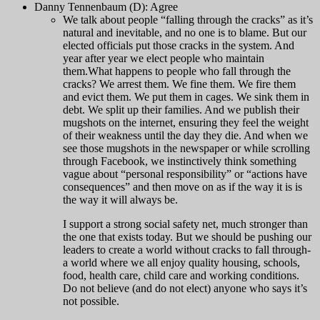
Danny Tennenbaum (D): Agree
We talk about people “falling through the cracks” as it’s
natural and inevitable, and no one is to blame. But our
elected officials put those cracks in the system. And
year after year we elect people who maintain
them.
What happens to people who fall through the
cracks? We arrest them. We fine them. We fire them
and evict them. We put them in cages. We sink them in
debt. We split up their families. And we publish their
mugshots on the internet, ensuring they feel the weight
of their weakness until the day they die. And when we
see those mugshots in the newspaper or while scrolling
through Facebook, we instinctively think something
vague about “personal responsibility” or “actions have
consequences” and then move on as if the way it is is
the way it will always be.
I support a strong social safety net, much stronger than
the one that exists today. But we should be pushing our
leaders to create a world without cracks to fall through-
a world where we all enjoy quality housing, schools,
food, health care, child care and working conditions.
Do not believe (and do not elect) anyone who says it’s
not possible.