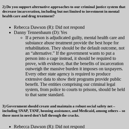
2) Do you support alternative approaches to our criminal justice system that
decrease incarceration, including but not limited to investment in mental
health care and drug treatment?
Rebecca Dawson (R): Did not respond
Danny Tennenbaum (D): Yes
If a person is adjudicated guilty, mental health care and
substance abuse treatment provide the best hope for
rehabilitation. They should be the default outcome, not
an “alternative.” If the government wants to put a
person into a cage instead, it should be required to
prove, with evidence, that the benefits of incarceration
outweigh the massive burden it imposes on taxpayers.
Every other state agency is required to produce
extensive data to show their programs provide public
benefit. The entities comprising our criminal legal
system, from police to courts to prisons, should be held
to that same standard.
3) Government should create and maintain a robust social safety net –
including SNAP, TANF, housing assistance, and Medicaid, among others – so
those most in need don’t fall through the cracks.
Rebecca Dawson (R): Did not respond