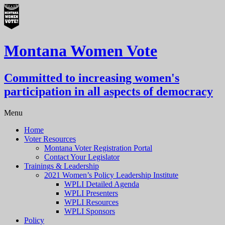
Montana Women Vote
Committed to increasing women's
participation in all aspects of democracy
Menu
Home
Voter Resources
Montana Voter Registration Portal
Contact Your Legislator
Trainings & Leadership
2021 Women’s Policy Leadership Institute
WPLI Detailed Agenda
WPLI Presenters
WPLI Resources
WPLI Sponsors
Policy