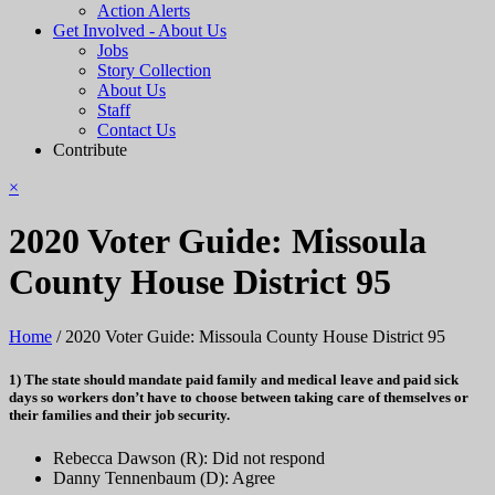
Action Alerts
Get Involved - About Us
Jobs
Story Collection
About Us
Staff
Contact Us
Contribute
×
2020 Voter Guide: Missoula
County House District 95
Home
/
2020 Voter Guide: Missoula County House District 95
1) The state should mandate paid family and medical leave and paid sick
days so workers don’t have to choose between taking care of themselves or
their families and their job security.
Rebecca Dawson (R): Did not respond
Danny Tennenbaum (D): Agree