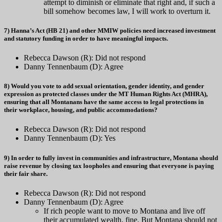
attempt to diminish or eliminate that right and, if such a
bill somehow becomes law, I will work to overturn it.
7) Hanna’s Act (HB 21) and other MMIW policies need increased investment
and statutory funding in order to have meaningful impacts.
Rebecca Dawson (R): Did not respond
Danny Tennenbaum (D): Agree
8) Would you vote to add sexual orientation, gender identity, and gender
expression as protected classes under the MT Human Rights Act (MHRA),
ensuring that all Montanans have the same access to legal protections in
their workplace, housing, and public accommodations?
Rebecca Dawson (R): Did not respond
Danny Tennenbaum (D): Yes
9) In order to fully invest in communities and infrastructure, Montana should
raise revenue by closing tax loopholes and ensuring that everyone is paying
their fair share.
Rebecca Dawson (R): Did not respond
Danny Tennenbaum (D): Agree
If rich people want to move to Montana and live off
their accumulated wealth, fine. But Montana should not