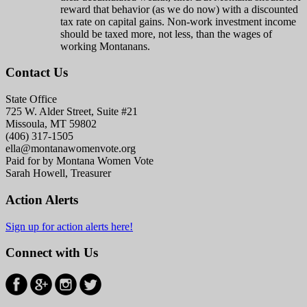
reward that behavior (as we do now) with a discounted
tax rate on capital gains. Non-work investment income
should be taxed more, not less, than the wages of
working Montanans.
Contact Us
State Office
725 W. Alder Street, Suite #21
Missoula, MT 59802
(406) 317-1505
ella@montanawomenvote.org
Paid for by Montana Women Vote
Sarah Howell, Treasurer
Action Alerts
Sign up for action alerts here!
Connect with Us