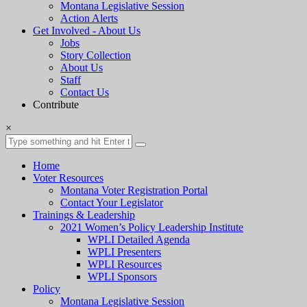
Montana Legislative Session
Action Alerts
Get Involved - About Us
Jobs
Story Collection
About Us
Staff
Contact Us
Contribute
×
Home
Voter Resources
Montana Voter Registration Portal
Contact Your Legislator
Trainings & Leadership
2021 Women’s Policy Leadership Institute
WPLI Detailed Agenda
WPLI Presenters
WPLI Resources
WPLI Sponsors
Policy
Montana Legislative Session