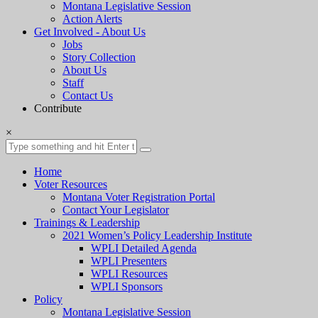
Montana Legislative Session
Action Alerts
Get Involved - About Us
Jobs
Story Collection
About Us
Staff
Contact Us
Contribute
×
Home
Voter Resources
Montana Voter Registration Portal
Contact Your Legislator
Trainings & Leadership
2021 Women’s Policy Leadership Institute
WPLI Detailed Agenda
WPLI Presenters
WPLI Resources
WPLI Sponsors
Policy
Montana Legislative Session