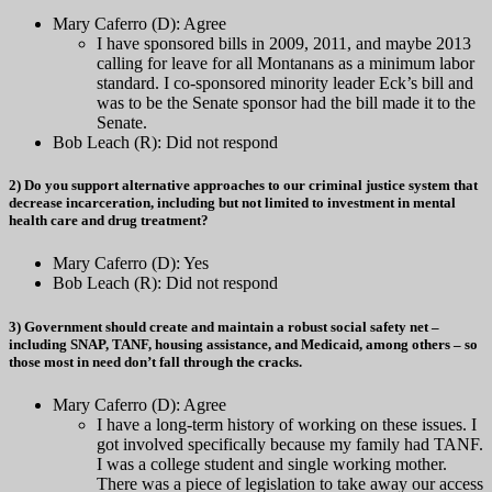
Mary Caferro (D): Agree
I have sponsored bills in 2009, 2011, and maybe 2013
calling for leave for all Montanans as a minimum labor
standard. I co-sponsored minority leader Eck’s bill and
was to be the Senate sponsor had the bill made it to the
Senate.
Bob Leach (R): Did not respond
2) Do you support alternative approaches to our criminal justice system that
decrease incarceration, including but not limited to investment in mental
health care and drug treatment?
Mary Caferro (D): Yes
Bob Leach (R): Did not respond
3) Government should create and maintain a robust social safety net –
including SNAP, TANF, housing assistance, and Medicaid, among others – so
those most in need don’t fall through the cracks.
Mary Caferro (D): Agree
I have a long-term history of working on these issues. I
got involved specifically because my family had TANF.
I was a college student and single working mother.
There was a piece of legislation to take away our access