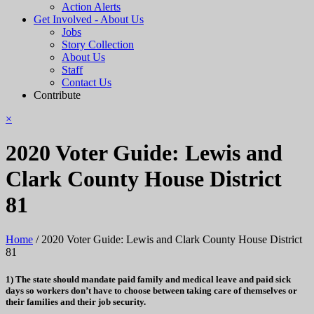
Action Alerts
Get Involved - About Us
Jobs
Story Collection
About Us
Staff
Contact Us
Contribute
×
2020 Voter Guide: Lewis and
Clark County House District
81
Home
/
2020 Voter Guide: Lewis and Clark County House District
81
1) The state should mandate paid family and medical leave and paid sick
days so workers don’t have to choose between taking care of themselves or
their families and their job security.