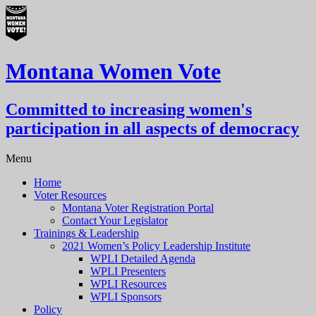
Montana Women Vote
Committed to increasing women's
participation in all aspects of democracy
Menu
Home
Voter Resources
Montana Voter Registration Portal
Contact Your Legislator
Trainings & Leadership
2021 Women’s Policy Leadership Institute
WPLI Detailed Agenda
WPLI Presenters
WPLI Resources
WPLI Sponsors
Policy