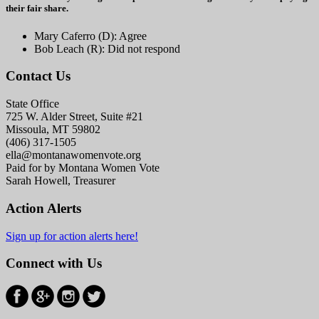
their fair share.
Mary Caferro (D): Agree
Bob Leach (R): Did not respond
Contact Us
State Office
725 W. Alder Street, Suite #21
Missoula, MT 59802
(406) 317-1505
ella@montanawomenvote.org
Paid for by Montana Women Vote
Sarah Howell, Treasurer
Action Alerts
Sign up for action alerts here!
Connect with Us