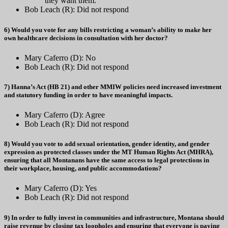
they want them.
Bob Leach (R): Did not respond
6) Would you vote for any bills restricting a woman’s ability to make her
own healthcare decisions in consultation with her doctor?
Mary Caferro (D): No
Bob Leach (R): Did not respond
7) Hanna’s Act (HB 21) and other MMIW policies need increased investment
and statutory funding in order to have meaningful impacts.
Mary Caferro (D): Agree
Bob Leach (R): Did not respond
8) Would you vote to add sexual orientation, gender identity, and gender
expression as protected classes under the MT Human Rights Act (MHRA),
ensuring that all Montanans have the same access to legal protections in
their workplace, housing, and public accommodations?
Mary Caferro (D): Yes
Bob Leach (R): Did not respond
9) In order to fully invest in communities and infrastructure, Montana should
raise revenue by closing tax loopholes and ensuring that everyone is paying