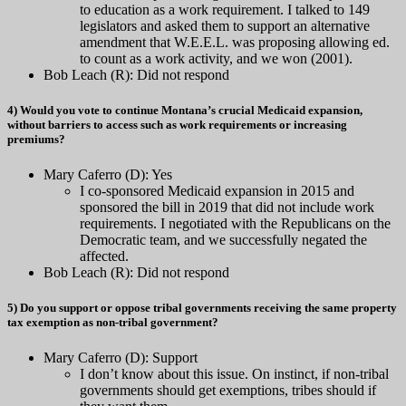
to education as a work requirement. I talked to 149
legislators and asked them to support an alternative
amendment that W.E.E.L. was proposing allowing ed.
to count as a work activity, and we won (2001).
Bob Leach (R): Did not respond
4) Would you vote to continue Montana’s crucial Medicaid expansion,
without barriers to access such as work requirements or increasing
premiums?
Mary Caferro (D): Yes
I co-sponsored Medicaid expansion in 2015 and
sponsored the bill in 2019 that did not include work
requirements. I negotiated with the Republicans on the
Democratic team, and we successfully negated the
affected.
Bob Leach (R): Did not respond
5) Do you support or oppose tribal governments receiving the same property
tax exemption as non-tribal government?
Mary Caferro (D): Support
I don’t know about this issue. On instinct, if non-tribal
governments should get exemptions, tribes should if